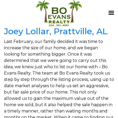
Joey Lollar, Prattville, AL
Last February, our family decided it was time to
increase the size of our home, and we began
looking for something bigger. Once it was
determined that we were going to carry out this
idea, we knew just who to list our home with – Bo
Evans Realty. The team at Bo Evans Realty took us
step by step through the listing process, using up to
date market analyses to help us set an aggressive,
but fair sale price of our home. This not only
allowed us to gain the maximum value out of the
home we sold, but it also helped the sale happen in
a timely manner, rather than waiting months and
months on the market. When it came to finding our