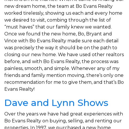
new dream home, the team at Bo Evans Realty
worked tirelessly, showing us each and every home
we desired to visit, combing through the list of
“must haves” that our family knew we wanted.
Once we found the new home, Bo, Bryant and
Vince with Bo Evans Realty made sure each detail
was precisely the way it should be on the path to
closing our new home. We have used other realtors
before, and with Bo Evans Realty, the process was
painless, smooth, and simple. Whenever any of my
friends and family mention moving, there’s only one
recommendation for me to give them, and that’s Bo
Evans Realty!
Dave and Lynn Shows
Over the years we have had great experiences with
Bo Evans Realty on buying, selling, and renting our
properties. In 1997, we purchased a new home