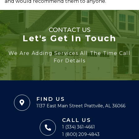
and would recommend them to anyone.
CONTACT US
Let's Get In Touch
We Are Adding Services All The Time Call
For Details
FIND US
1137 East Main Street Prattville, AL 36066
CALL US
1 (334) 361-4661
1 (800) 209-4843