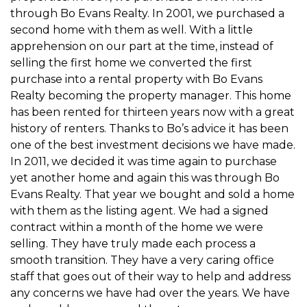
through Bo Evans Realty. In 2001, we purchased a
second home with them as well. With a little
apprehension on our part at the time, instead of
selling the first home we converted the first
purchase into a rental property with Bo Evans
Realty becoming the property manager. This home
has been rented for thirteen years now with a great
history of renters. Thanks to Bo’s advice it has been
one of the best investment decisions we have made.
In 2011, we decided it was time again to purchase
yet another home and again this was through Bo
Evans Realty. That year we bought and sold a home
with them as the listing agent. We had a signed
contract within a month of the home we were
selling. They have truly made each process a
smooth transition. They have a very caring office
staff that goes out of their way to help and address
any concerns we have had over the years. We have