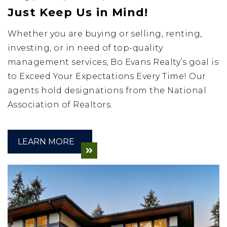
Just Keep Us in Mind!
Whether you are buying or selling, renting,
investing, or in need of top-quality
management services, Bo Evans Realty’s goal is
to Exceed Your Expectations Every Time! Our
agents hold designations from the National
Association of Realtors.
LEARN MORE