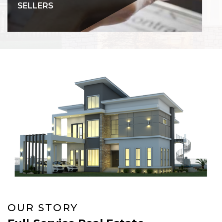
SELLERS
OUR STORY