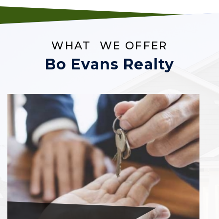
WHAT WE OFFER
Bo Evans Realty