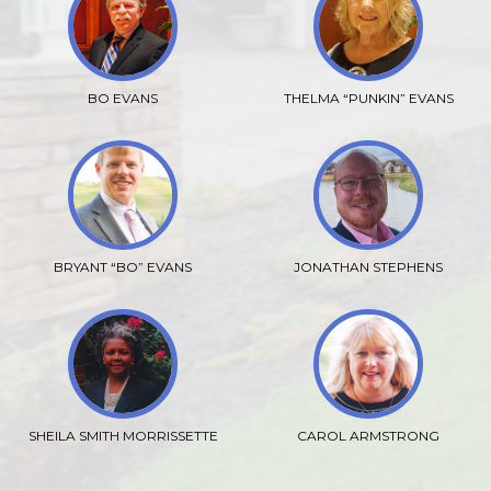
BO EVANS
THELMA “PUNKIN” EVANS
BRYANT “BO” EVANS
JONATHAN STEPHENS
SHEILA SMITH MORRISSETTE
CAROL ARMSTRONG