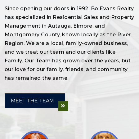
Since opening our doors in 1992, Bo Evans Realty
has specialized in Residential Sales and Property
Management in Autauga, Elmore, and
Montgomery County, known locally as the River
Region. We are a local, family-owned business,
and we treat our team and our clients like
Family. Our Team has grown over the years, but
our love for our family, friends, and community
has remained the same.
MEET THE TEAM