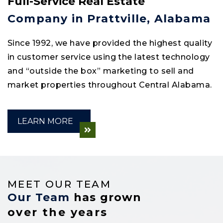
Full-Service Real Estate
Company in Prattville, Alabama
Since 1992, we have provided the highest quality
in customer service using the latest technology
and “outside the box” marketing to sell and
market properties throughout Central Alabama.
LEARN MORE
MEET OUR TEAM
Our Team
has grown
over the years