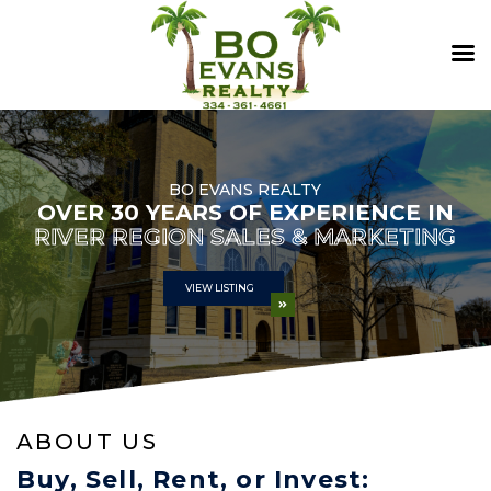
BO EVANS REALTY
OVER 30 YEARS OF EXPERIENCE IN
RIVER REGION SALES & MARKETING
VIEW LISTING
ABOUT US
Buy, Sell, Rent, or Invest: