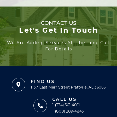
CONTACT US
Let's Get In Touch
We Are Adding Services All The Time Call
For Details
FIND US
1137 East Main Street Prattville, AL 36066
CALL US
1 (334) 361-4661
1 (800) 209-4843