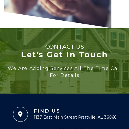
CONTACT US
Let's Get In Touch
We Are Adding Services All The Time Call
For Details
FIND US
1137 East Main Street Prattville, AL 36066