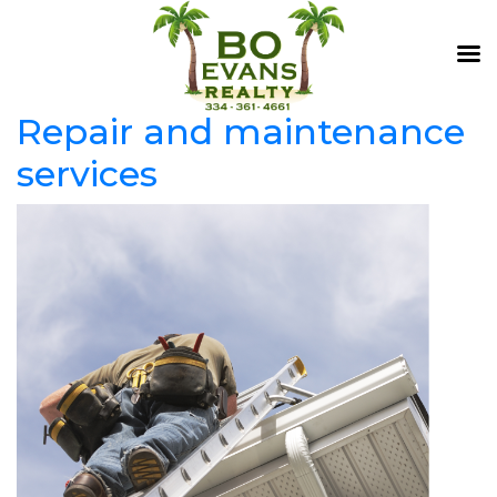
Repair and maintenance
services