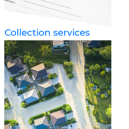
Collection services