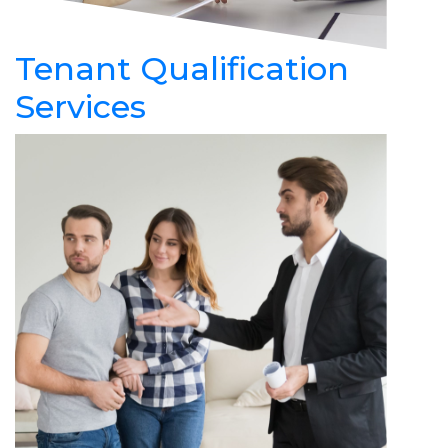
Tenant Qualification
Services