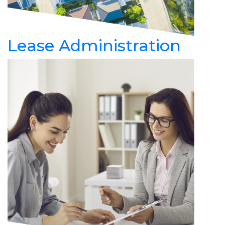
Lease Administration