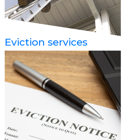
Eviction services