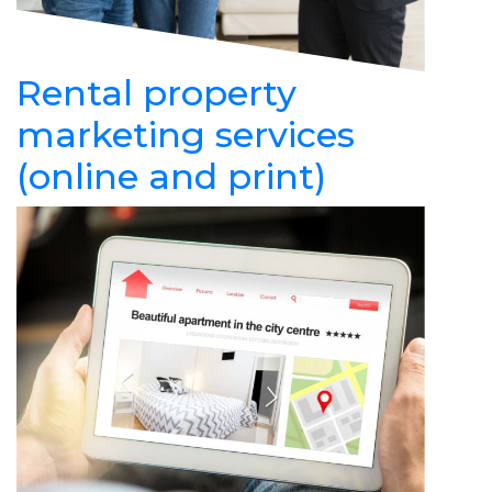
Rental property
marketing services
(online and print)