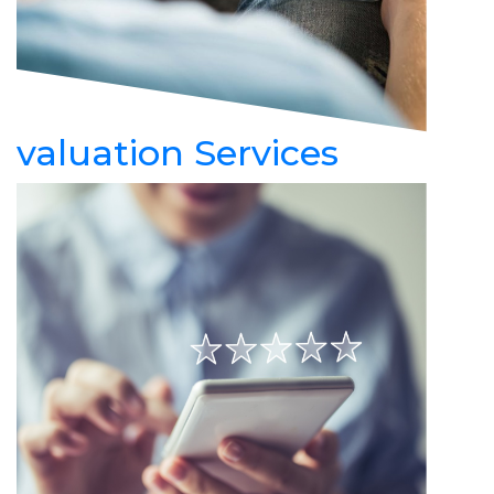
valuation Services