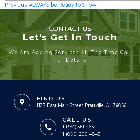
Post
Previous:
ALWAYS be Ready to Show
navigation
CONTACT US
Let's Get In Touch
We Are Adding Services All The Time Call
For Details
FIND US
1137 East Main Street Prattville, AL 36066
CALL US
1 (334) 361-4661
1 (800) 209-4843