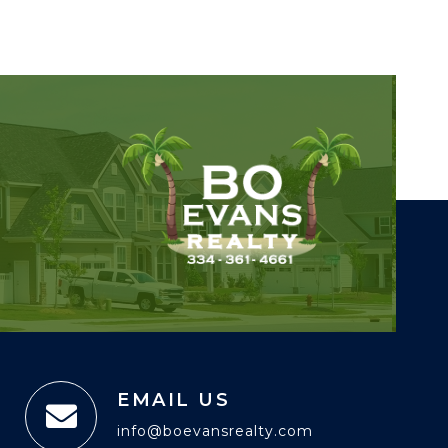
EMAIL US
info@boevansrealty.com