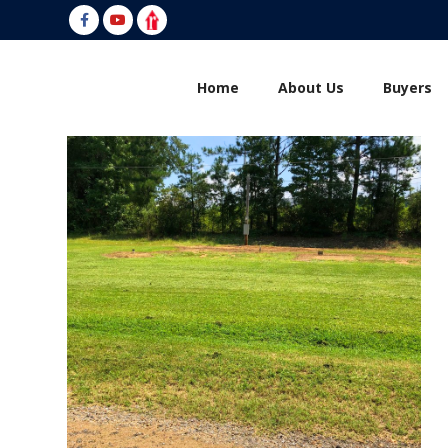
Welcome To Bo Evans Realty
Home
About Us
Buyers