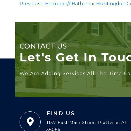
Post
Previous:
1 Bedroom/1 Bath near Huntingdon C
navigation
CONTACT US
Let's Get In Tou
We Are Adding Services All The Time Cal
FIND US
1137 East Main Street Prattville, AL
36066