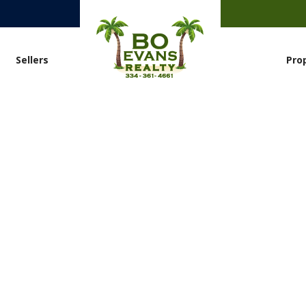
Sellers
Pro