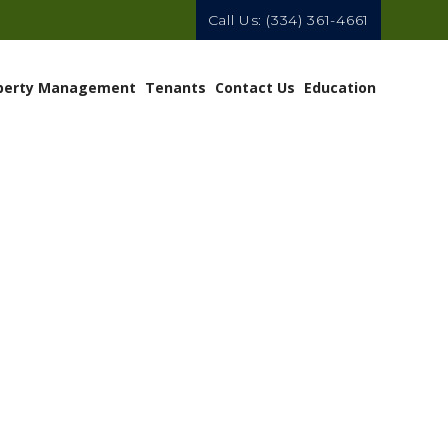
Call Us:
(334) 361-4661
perty Management
Tenants
Contact Us
Education