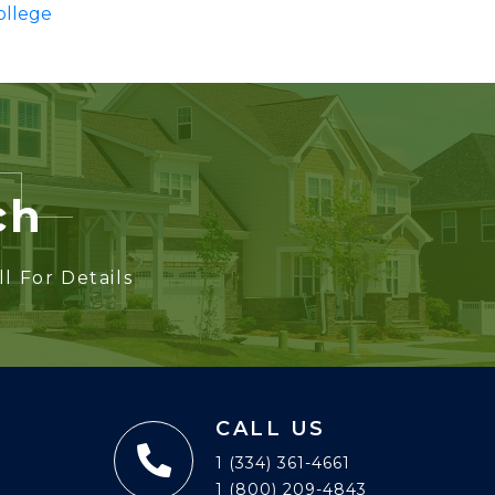
ollege
ch
l For Details
CALL US
1 (334) 361-4661
1 (800) 209-4843