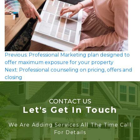
Post
Previous:
Professional Marketing plan designed to
offer maximum exposure for your property
navigation
Next:
Professional counseling on pricing, offers and
closing
CONTACT US
Let's Get In Touch
We Are Adding Services All The Time Call
For Details