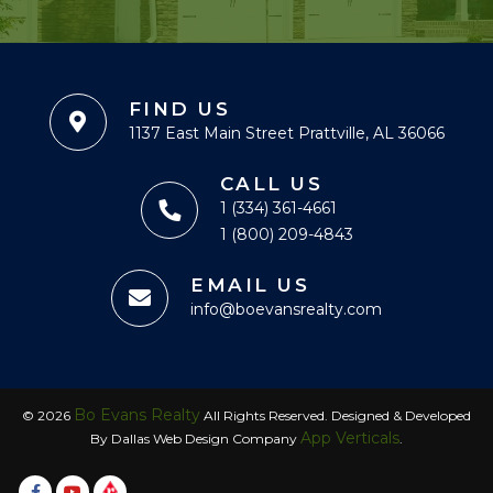
FIND US
1137 East Main Street Prattville, AL 36066
CALL US
1 (334) 361-4661
1 (800) 209-4843
EMAIL US
info@boevansrealty.com
Bo Evans Realty
© 2026
All Rights Reserved. Designed & Developed
App Verticals
By Dallas Web Design Company
.