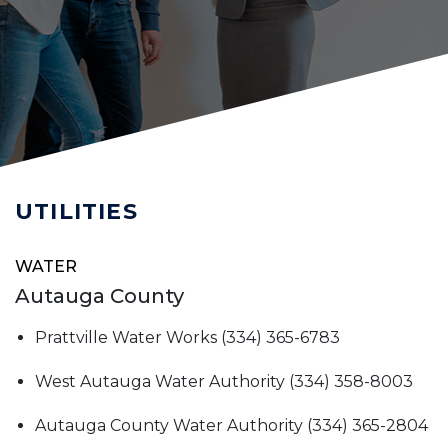
UTILITIES
WATER
Autauga County
Prattville Water Works (334) 365-6783
West Autauga Water Authority (334) 358-8003
Autauga County Water Authority (334) 365-2804