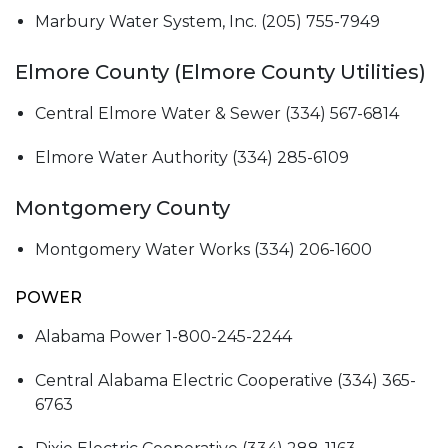
Marbury Water System, Inc. (205) 755-7949
Elmore County (Elmore County Utilities)
Central Elmore Water & Sewer (334) 567-6814
Elmore Water Authority (334) 285-6109
Montgomery County
Montgomery Water Works (334) 206-1600
POWER
Alabama Power 1-800-245-2244
Central Alabama Electric Cooperative (334) 365-
6763