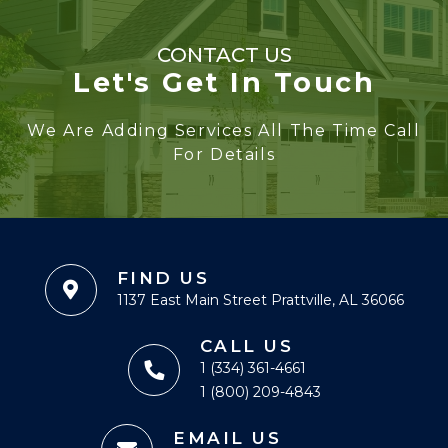
CONTACT US
Let's Get In Touch
We Are Adding Services All The Time Call
For Details
FIND US
1137 East Main Street Prattville, AL 36066
CALL US
1 (334) 361-4661
1 (800) 209-4843
EMAIL US