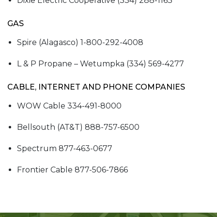
Dixie Electric Cooperative (334) 288-1163
GAS
Spire (Alagasco) 1-800-292-4008
L & P Propane – Wetumpka (334) 569-4277
CABLE, INTERNET AND PHONE COMPANIES
WOW Cable 334-491-8000
Bellsouth (AT&T) 888-757-6500
Spectrum 877-463-0677
Frontier Cable 877-506-7866