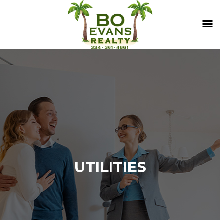
UTILITIES